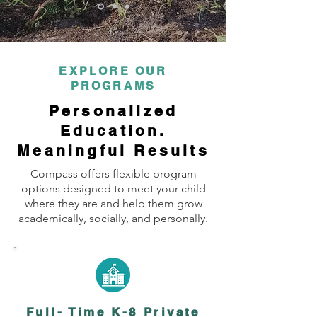
EXPLORE OUR
PROGRAMS
Personalized
Education.
Meaningful Results
Compass offers flexible program
options designed to meet your child
where they are and help them grow
academically, socially, and personally.
Full- Time K-8 Private