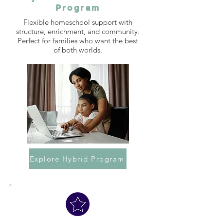
Program
Flexible homeschool support with
structure, enrichment, and community.
Perfect for families who want the best
of both worlds.
Explore Hybrid Program