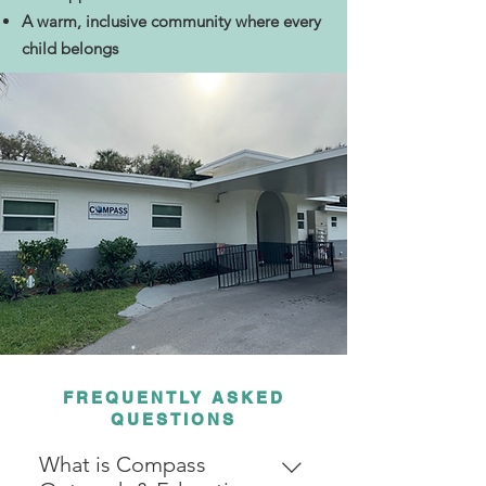
A warm, inclusive community where every
child belongs
FREQUENTLY ASKED
QUESTIONS
What is Compass