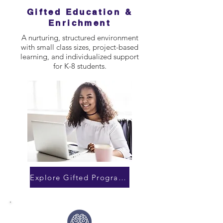
Gifted Education &
Enrichment
A nurturing, structured environment
with small class sizes, project-based
learning, and individualized support
for K-8 students.
Explore Gifted Programs