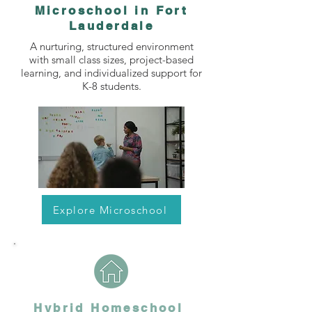
Microschool in Fort
Lauderdale
A nurturing, structured environment
with small class sizes, project-based
learning, and individualized support for
K-8 students.
Explore Microschool
Hybrid Homeschool