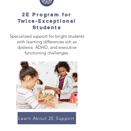
2E Program for
Twice-Exceptional
Students
Specialized support for bright students
with learning differences sch as
dyslexia, ADHD, and executive
functioning challenges.
Learn About 2E Support