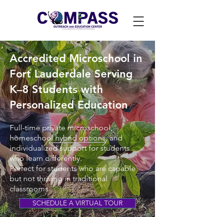
Accredited Microschool in
Fort Lauderdale Serving
K–8 Students with
Personalized Education
Full-time private microschool,
homeschool hybrid options, and
individualized support for students
who learn differently.
Perfect for students who are capable
but not thriving in traditional
classrooms.
SCHEDULE A VIRTUAL TOUR