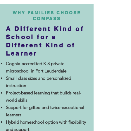
WHY FAMILIES CHOOSE
COMPASS
A Different Kind of
School for a
Different Kind of
Learner
Cognia-accredited K-8 private
microschool in Fort Lauderdale
Small class sizes and personalized
instruction
Project-based learning that builds real-
world skills
Support for gifted and twice-exceptional
learners
Hybrid homeschool option with flexibility
and support