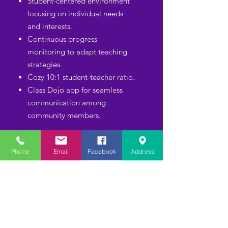
Student-centered environment
focusing on individual needs
and interests.
Continuous progress
monitoring to adapt teaching
strategies.
Cozy 10:1 student-teacher ratio.
Class Dojo app for seamless
communication among
community members.
ACCREDITATION
Phone
Email
Facebook
Address
AND
QUALIFICATIONS
Our team loves children!
Nationally accredited
by
Cognia, SACS-CASI, AdvancED.
Highly qualified degreed,