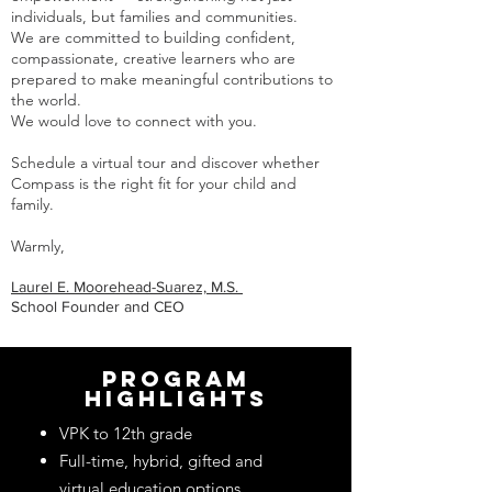
individuals, but families and communities.
We are committed to building confident,
compassionate, creative learners who are
prepared to make meaningful contributions to
the world.
We would love to connect with you.
Schedule a virtual tour and discover whether
Compass is the right fit for your child and
family.
Warmly,
Laurel E. Moorehead-Suarez, M.S.
School Founder and CEO
program
highlights
VPK to 12th grade
Full-time, hybrid, gifted and
virtual education options.