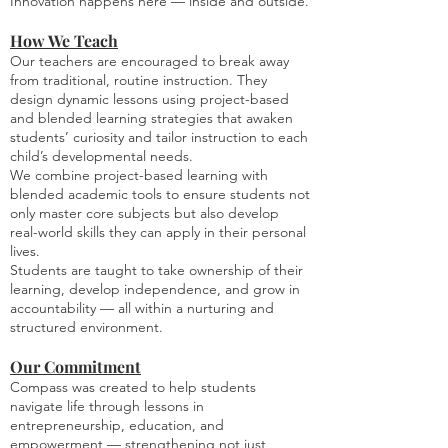
Innovation happens here — inside and outside.
How We Teach
Our teachers are encouraged to break away
from traditional, routine instruction. They
design dynamic lessons using project-based
and blended learning strategies that awaken
students’ curiosity and tailor instruction to each
child’s developmental needs.
We combine project-based learning with
blended academic tools to ensure students not
only master core subjects but also develop
real-world skills they can apply in their personal
lives.
Students are taught to take ownership of their
learning, develop independence, and grow in
accountability — all within a nurturing and
structured environment.
Our Commitment
Compass was created to help students
navigate life through lessons in
entrepreneurship, education, and
empowerment — strengthening not just