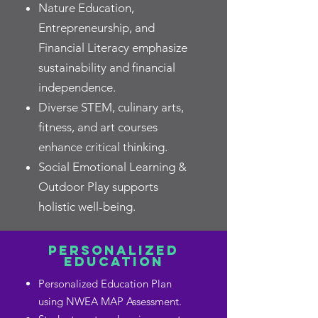
Nature Education,
Entrepreneurship, and
Financial Literacy emphasize
sustainability and financial
independence.
Diverse STEM, culinary arts,
fitness, and art courses
enhance critical thinking.
Social Emotional Learning &
Outdoor Play supports
holistic well-being.
PERSONALIZED
EDUCATION
Personalized Education Plan
using NWEA MAP Assessment.