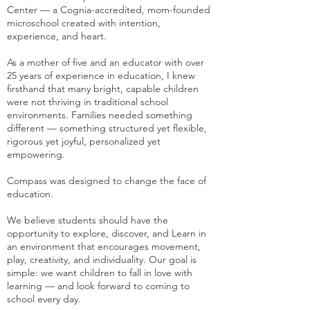
Center — a Cognia-accredited, mom-founded
microschool created with intention,
experience, and heart.
As a mother of five and an educator with over
25 years of experience in education, I knew
firsthand that many bright, capable children
were not thriving in traditional school
environments. Families needed something
different — something structured yet flexible,
rigorous yet joyful, personalized yet
empowering.
Compass was designed to change the face of
education.
We believe students should have the
opportunity to explore, discover, and Learn in
an environment that encourages movement,
play, creativity, and individuality. Our goal is
simple: we want children to fall in love with
learning — and look forward to coming to
school every day.