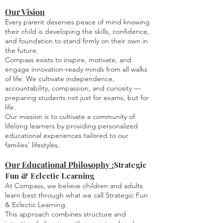
Our Vision
Every parent deserves peace of mind knowing
their child is developing the skills, confidence,
and foundation to stand firmly on their own in
the future.
Compass exists to inspire, motivate, and
engage innovation-ready minds from all walks
of life. We cultivate independence,
accountability, compassion, and curiosity —
preparing students not just for exams, but for
life.
Our mission is to cultivate a community of
lifelong learners by providing personalized
educational experiences tailored to our
families' lifestyles.
Our Educational Philosophy :
Strategic
Fun & Eclectic Learning
At Compass, we believe children and adults
learn best through what we call Strategic Fun
& Eclectic Learning.
This approach combines structure and