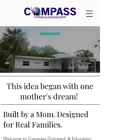
This idea began with one
mother's dream!
Built by a Mom. Designed
for Real Families.
Welcome to Compass Outreach & Education