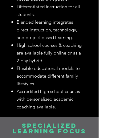
Differentiated instruction for all
students.
Blended learning integrates
direct instruction, technology,
and project-based learning.
High school courses & coaching
are available fully online or as a
2-day hybrid.
Flexible educational models to
accommodate different family
lifestyles.
Accredited high school courses
with personalized academic
coaching available.
SPECIALIZED
LEARNING FOCUS