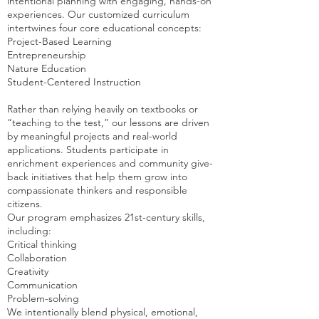
intentional planning with engaging, hands-on
experiences. Our customized curriculum
intertwines four core educational concepts:
Project-Based Learning
Entrepreneurship
Nature Education
Student-Centered Instruction
Rather than relying heavily on textbooks or
“teaching to the test,” our lessons are driven
by meaningful projects and real-world
applications. Students participate in
enrichment experiences and community give-
back initiatives that help them grow into
compassionate thinkers and responsible
citizens.
Our program emphasizes 21st-century skills,
including:
Critical thinking
Collaboration
Creativity
Communication
Problem-solving
We intentionally blend physical, emotional,