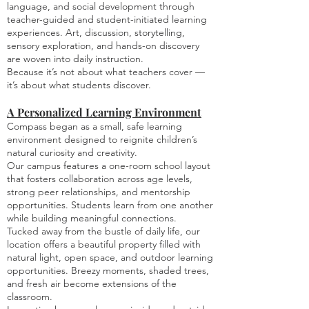
language, and social development through
teacher-guided and student-initiated learning
experiences. Art, discussion, storytelling,
sensory exploration, and hands-on discovery
are woven into daily instruction.
Because it’s not about what teachers cover —
it’s about what students discover.
A Personalized Learning Environment
Compass began as a small, safe learning
environment designed to reignite children’s
natural curiosity and creativity.
Our campus features a one-room school layout
that fosters collaboration across age levels,
strong peer relationships, and mentorship
opportunities. Students learn from one another
while building meaningful connections.
Tucked away from the bustle of daily life, our
location offers a beautiful property filled with
natural light, open space, and outdoor learning
opportunities. Breezy moments, shaded trees,
and fresh air become extensions of the
classroom.