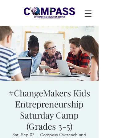
#ChangeMakers Kids
Entrepreneurship
Saturday Camp
(Grades 3-5)
Sat, Sep 07
  |  
Compass Outreach and