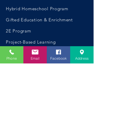
Hybrid Homeschool Program
Gifted Education & Enrichment
2E Program
Project-Based Learning
Phone
Email
Facebook
Address
CONTACT US
Telephone:
954.999.0420
Email:
hello@mycompassoutreach.org
Fort Lauderdale Address:
1600 SW 5th Place,
Fort Lauderdale, FL 33312