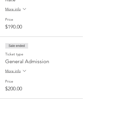
products and services. Family, friends, and
the community will be invited to this event.
More info
Special Rate for Compass Outreach and
Education Students.
Price
$190.00
Sale ended
Ticket type
General Admission
More info
Price
$200.00