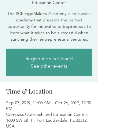
Education Center
The #ChangeMakers Academy is an 8 week
academy that presents the perfect
opportunity for innovative entrepreneurs to
learn what it takes to be successful when
launching their entrepreneurial ventures.
Registration is Closed
See other events
Time & Location
Sep 07, 2019, 11:00 AM – Oct 26, 2019, 12:30
PM
Compass Outreach and Education Center,
1600 SW 5th Pl, Fort Lauderdale, FL 33312,
USA