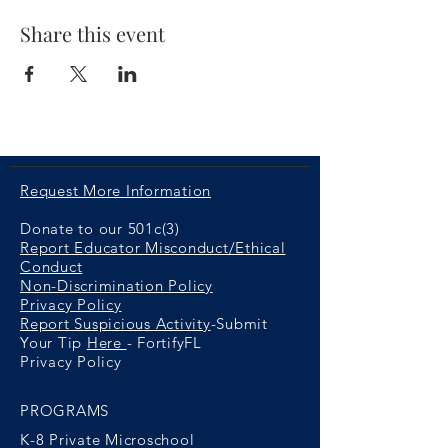
Share this event
Request More Information
Donate to our 501c(3)
Report Educator Misconduct/Ethical
Conduct
Non-Discrimination Policy
Privacy Policy
Report Suspicious Activity
-Submit
Your Tip
Here
- FortifyFL
Privacy Policy
PROGRAMS
K-8 Private Microschool