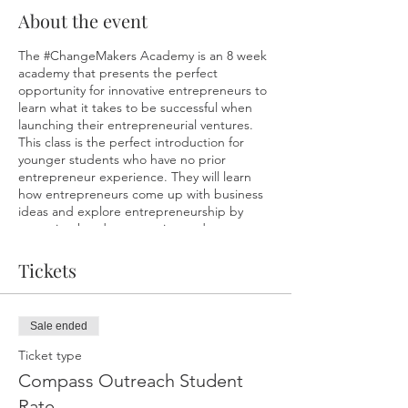
About the event
The #ChangeMakers Academy is an 8 week
academy that presents the perfect
opportunity for innovative entrepreneurs to
learn what it takes to be successful when
launching their entrepreneurial ventures.
This class is the perfect introduction for
younger students who have no prior
entrepreneur experience. They will learn
how entrepreneurs come up with business
ideas and explore entrepreneurship by
engaging hands on creation and
implementation. Concepts will broken down
making them easy to understand and
Tickets
enjoyable. Kids will have loads of fun while
starting to build their own mini-business.
Our overall goal is for students to acquire
Sale ended
new skills and develop the mindset needed
to help them be successful in all facets of
Ticket type
life. At the end of the 8 weeks, students will
Compass Outreach Student
participate in a Market Fair, where they will
set up pop-up shops to display/sell their
Rate