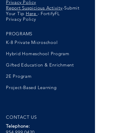
Privacy Policy
Report Suspicious Activity
-Submit
Your Tip
Here
- FortifyFL
Privacy Policy
PROGRAMS
K-8 Private Microschool
Hybrid Homeschool Program
Gifted Education & Enrichment
2E Program
Project-Based Learning
CONTACT US
Telephone:
954.999.0420