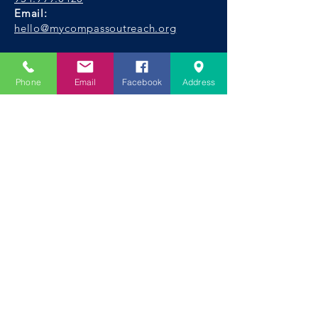
Email:
hello@mycompassoutreach.org
Fort Lauderdale Address:
1600 SW 5th Place,
Phone
Email
Facebook
Address
Fort Lauderdale, FL 33312
Facebook
|
Instagram