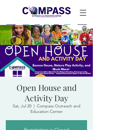
Open House and
Activity Day
Sat, Jul 20
  |  
Compass Outreach and
Education Center
Registration is Closed