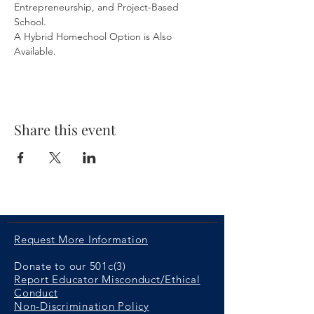
Entrepreneurship, and Project-Based 
School. 
A Hybrid Homechool Option is Also 
Available.
Share this event
Request More Information
Donate to our 501c(3)
Report Educator Misconduct/Ethical
Conduct
Non-Discrimination Policy