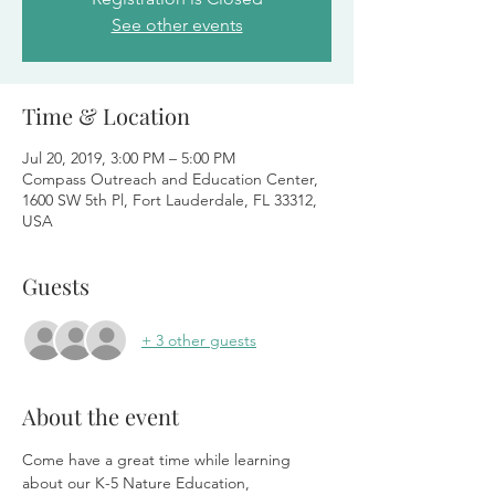
See other events
Time & Location
Jul 20, 2019, 3:00 PM – 5:00 PM
Compass Outreach and Education Center,
1600 SW 5th Pl, Fort Lauderdale, FL 33312,
USA
Guests
+ 3 other guests
About the event
Come have a great time while learning 
about our K-5 Nature Education, 