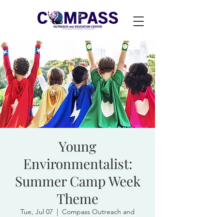
Young
Environmentalist:
Summer Camp Week
Theme
Tue, Jul 07
  |  
Compass Outreach and