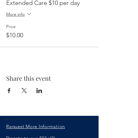
Extended Care $10 per day
More info
Price
$10.00
Share this event
Request More Information