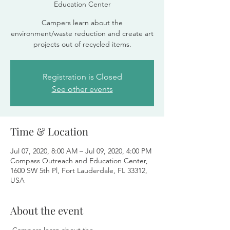
Education Center
Campers learn about the
environment/waste reduction and create art
projects out of recycled items.
Registration is Closed
See other events
Time & Location
Jul 07, 2020, 8:00 AM – Jul 09, 2020, 4:00 PM
Compass Outreach and Education Center,
1600 SW 5th Pl, Fort Lauderdale, FL 33312,
USA
About the event