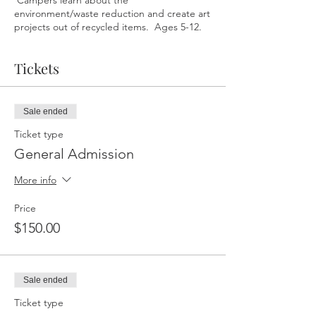
Campers learn about the
environment/waste reduction and create art
projects out of recycled items. Ages 5-12.
Tickets
Sale ended
Ticket type
General Admission
More info
Price
$150.00
Sale ended
Ticket type