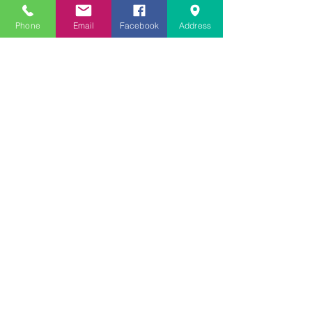
CONTACT US
Phone
Email
Facebook
Address
Telephone:
954.999.0420
Email:
hello@mycompassoutreach.org
Fort Lauderdale Address:
1600 SW 5th Place,
Fort Lauderdale, FL 33312
Facebook
|
Instagram