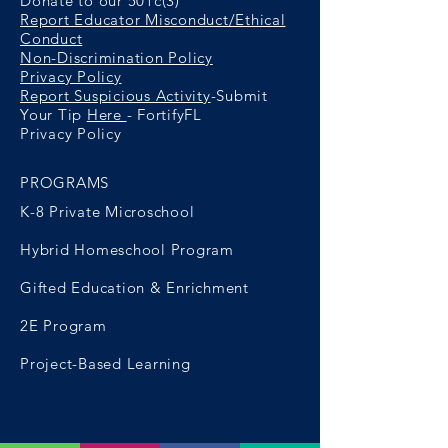
Donate to our 501c(3)
Report Educator Misconduct/Ethical
Conduct
Non-Discrimination Policy
Privacy Policy
Report Suspicious Activity
-Submit
Your Tip
Here
- FortifyFL
Privacy Policy
PROGRAMS
K-8 Private Microschool
Hybrid Homeschool Program
Gifted Education & Enrichment
2E Program
Project-Based Learning