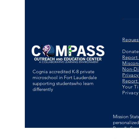
Reques
Donate 
Report
Miscon
Non-Di
Cognia accredited K-8 private
Privacy
microschool in Fort Lauderdale
Report 
supporting studentswho learn
Your T
differently
Privacy
Mission Stat
personalized 
Proudly Serv