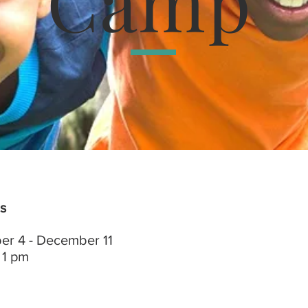
Camp
s
r 4 - December 11
 1 pm