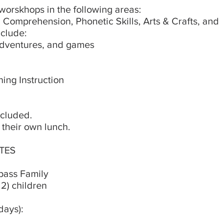
orskhops in the following areas:
Comprehension, Phonetic Skills, Arts & Crafts, and
nclude:
adventures, and games
ing Instruction
ncluded.
 their own lunch.
TES
pass Family
 2) children
rdays):