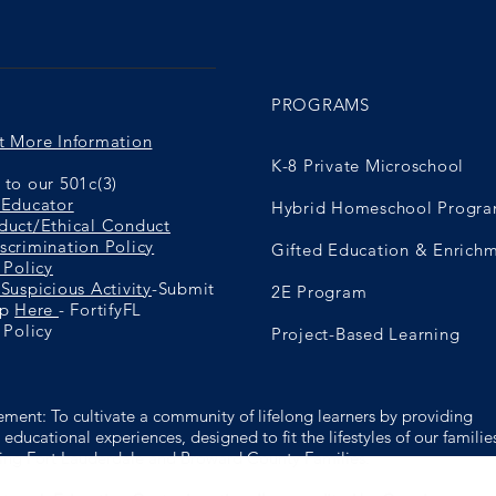
PROGRAMS
t More Information
K-8 Private Microschool
to our 501c(3)
 Educator
Hybrid Homeschool Progr
duct/Ethical Conduct
scrimination Policy
Gifted Education & Enrich
 Policy
Suspicious Activity
-Submit
2E Program
ip
Here
- FortifyFL
 Policy
Project-Based Learning
ement: To cultivate a community of lifelong learners by providing
educational experiences, designed to fit the lifestyles of our familie
ing Fort Lauderdale and Broward County Families.