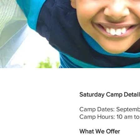
Saturday Camp Detail
Camp Dates: Septembe
Camp Hours: 10 am to
What We Offer