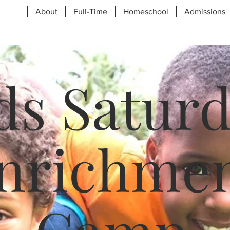
About
Full-Time
Homeschool
Admissions
ds Satur
nrichme