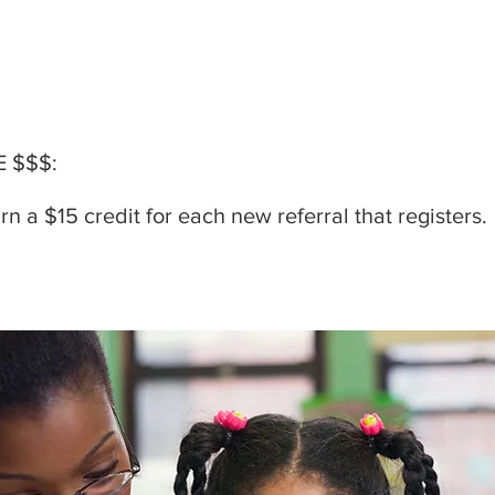
 $$$:
n a $15 credit for each new referral that registers.