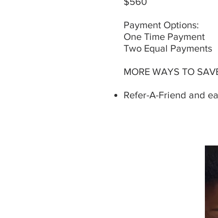
$560 ​​
Payment Options:
One Time Payment
Two Equal Payments
MORE WAYS TO SAVE
Refer-A-Friend and ear