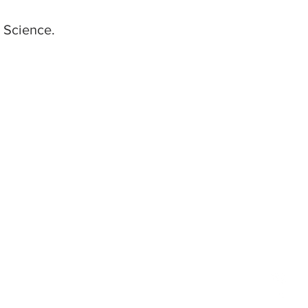
 Science.