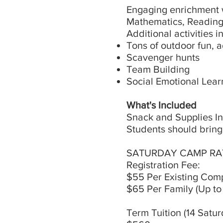
Engaging enrichment w
Mathematics, Reading 
Additional activities i
Tons of outdoor fun, 
Scavenger hunts
Team Building
Social Emotional Learn
What's Included
Snack and Supplies I
Students should bring
SATURDAY CAMP RA
Registration Fee:
$55 Per Existing Com
$65 Per Family (Up to
Term Tuition (14 Satu