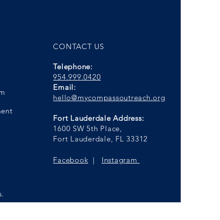
CONTACT US
Telephone:
954.999.0420
Email:
am
hello@mycompassoutreach.org
ment
Fort Lauderdale Address:
1600 SW 5th Place,
Fort Lauderdale, FL 33312
Facebook
|
Instagram
s.