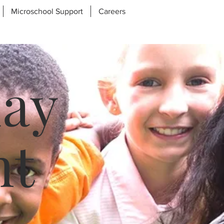
Microschool Support
Careers
day
nt