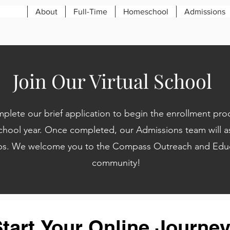
About
Full-Time
Homeschool
Admissions
Join Our Virtual School
plete our brief application to begin the enrollment proc
hool year. Once completed, our Admissions team will as
ps.
We welcome you to the
Compass Outreach and Educ
community!
tart Your Online Journey 