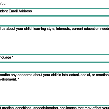
udent Email Address
l us about your child, learning style, interests, current education need
nguage
*
scribe any concerns about your child's intellectual, social, or emotion
velopment.
*
st medical conditions, speech/hearing, challenges that may affect your