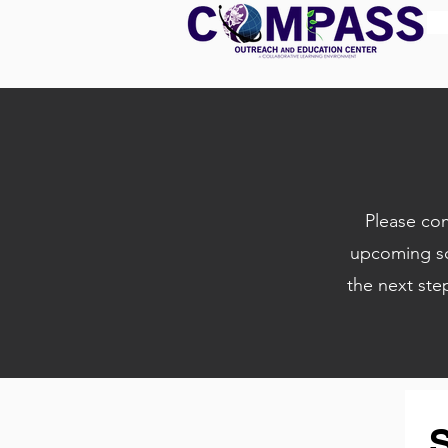
Please com
upcoming sc
the next ste
S