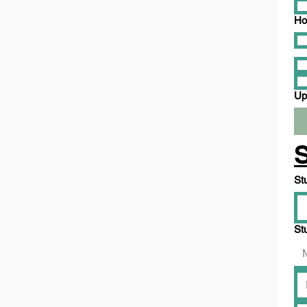
Ho
St
St