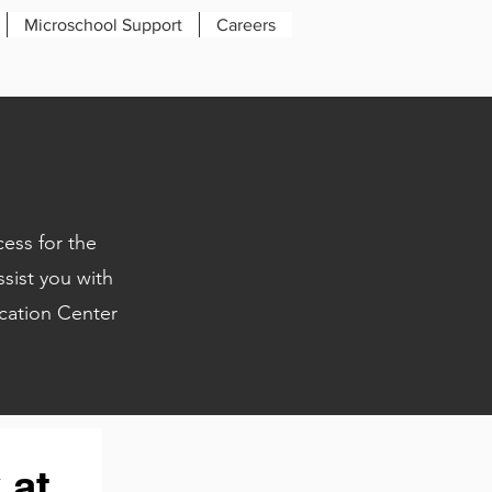
Microschool Support
Careers
ess for the
sist you with
ation Center
at 