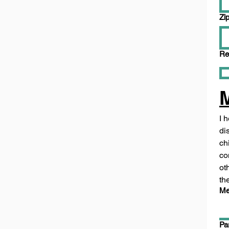
Zi
Re
I 
di
ch
co
ot
th
Me
Pa