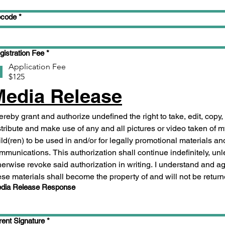
pcode
*
gistration Fee
*
Application Fee
$125
Media Release
hereby grant and authorize undefined the right to take, edit, copy, 
stribute and make use of any and all pictures or video taken of m
ild(ren) to be used in and/or for legally promotional materials and 
mmunications. This authorization shall continue indefinitely, unle
herwise revoke said authorization in writing. I understand and agr
ese materials shall become the property of and will not be return
dia Release Response
rent Signature
*