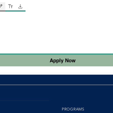
ing mode selected. Drawing requires a mouse or touchpad. For keyboard accessibility, select Ty
Apply Now
PROGRAMS