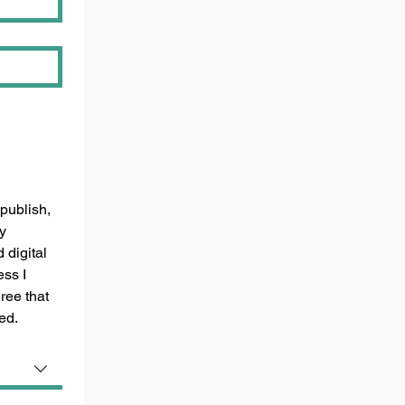
publish, 
y 
digital 
ss I 
ee that 
ed.