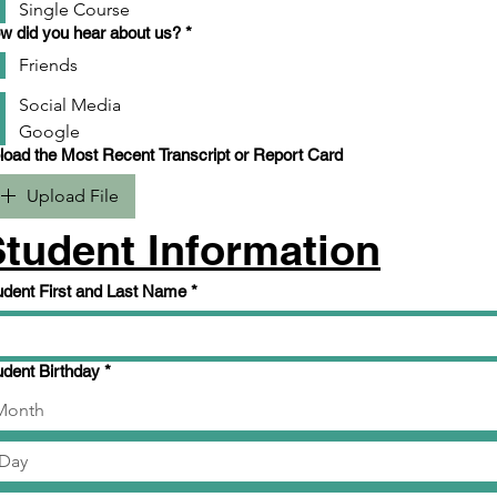
Single Course
w did you hear about us?
*
Friends
Social Media
Google
Upload the Most Recent Transcript or Report Card
Upload File
Student Information
udent First and Last Name
*
udent Birthday
*
Month