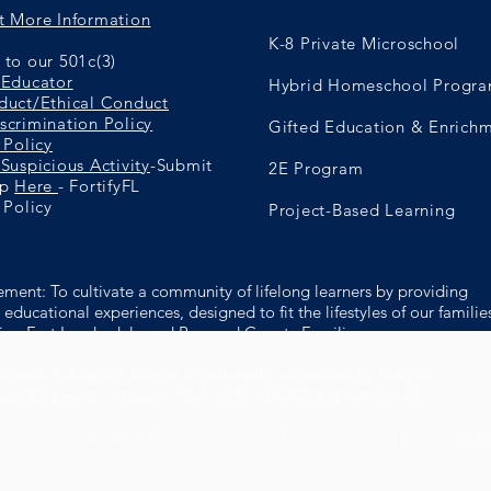
t More Information
K-8 Private Microschool
to our 501c(3)
 Educator
Hybrid Homeschool Progr
duct/Ethical Conduct
scrimination Policy
Gifted Education & Enrich
 Policy
Suspicious Activity
-Submit
2E Program
ip
Here
- FortifyFL
 Policy
Project-Based Learning
ement: To cultivate a community of lifelong learners by providing
educational experiences, designed to fit the lifestyles of our familie
ing Fort Lauderdale and Broward County Families.
reach Education Center is nationally accredited by Cognia
dvancED) which includes NCA CASI, NWAC and SACS CASI.
pass Outreach and Education Center. Proudly created by
Croix M