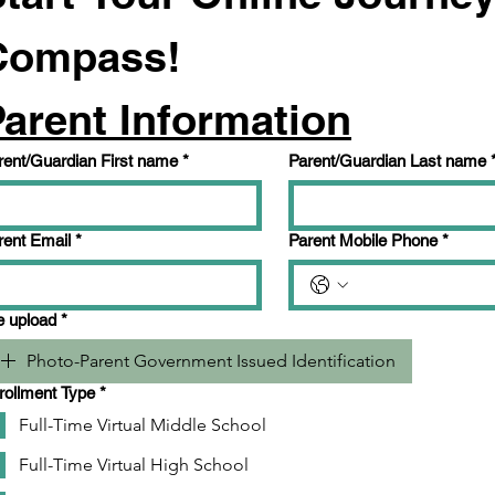
Compass!
arent Information
rent/Guardian First name
*
Parent/Guardian Last name
rent Email
*
Parent Mobile Phone
*
le upload
*
Photo-Parent Government Issued Identification
rollment Type
*
Full-Time Virtual Middle School
Full-Time Virtual High School