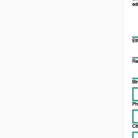
ed
Eth
Ra
Bi
Ph
Ci