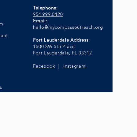
Telephone:
954.999.0420
Email:
am
hello@mycompassoutreach.org
ment
Fort Lauderdale Address:
1600 SW 5th Place,
Fort Lauderdale, FL 33312
Facebook
|
Instagram
s.
anagement Group.