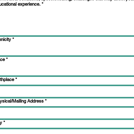
ucational experience.
*
nicity
*
ce
*
rthplace
*
ysical/Mailing Address
*
ty
*