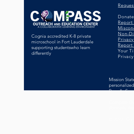
Reques
Donate 
Report
Miscon
Non-Di
Cognia accredited K-8 private
Privacy
microschool in Fort Lauderdale
Report 
supporting studentswho learn
Your T
differently
Privacy
Mission Stat
personalized 
Proudly Serv
Compass Out
(formerly A
© 2022- Com